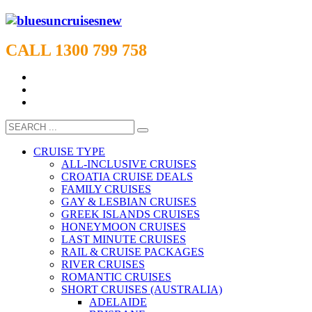
CALL 1300 799 758
CRUISE TYPE
ALL-INCLUSIVE CRUISES
CROATIA CRUISE DEALS
FAMILY CRUISES
GAY & LESBIAN CRUISES
GREEK ISLANDS CRUISES
HONEYMOON CRUISES
LAST MINUTE CRUISES
RAIL & CRUISE PACKAGES
RIVER CRUISES
ROMANTIC CRUISES
SHORT CRUISES (AUSTRALIA)
ADELAIDE