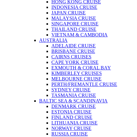
HONG KONG CRUISE
INDONESIA CRUISE
JAPAN CRUISE
MALAYSIA CRUISE
SINGAPORE CRUISE
THAILAND CRUISE
VIETNAM & CAMBODIA
AUSTRALIA
ADELAIDE CRUISE
BRISBANE CRUISE
CAIRNS CRUISES
CAPE YORK CRUISE
EXMOUTH & CORAL BAY
KIMBERLEY CRUISES
MELBOURNE CRUISE
PERTH/FREMANTLE CRUISE
SYDNEY CRUISE
TASMANIA CRUISE
BALTIC SEA & SCANDINAVIA
DENMARK CRUISE
ESTONIA CRUISE
FINLAND CRUISE
LITHUANIA CRUISE
NORWAY CRUISE
RUSSIA CRUISE