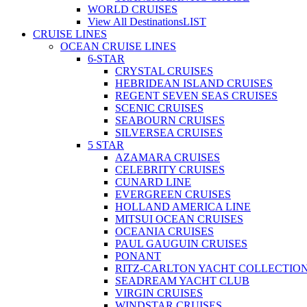
WORLD CRUISES
View All Destinations
LIST
CRUISE LINES
OCEAN CRUISE LINES
6-STAR
CRYSTAL CRUISES
HEBRIDEAN ISLAND CRUISES
REGENT SEVEN SEAS CRUISES
SCENIC CRUISES
SEABOURN CRUISES
SILVERSEA CRUISES
5 STAR
AZAMARA CRUISES
CELEBRITY CRUISES
CUNARD LINE
EVERGREEN CRUISES
HOLLAND AMERICA LINE
MITSUI OCEAN CRUISES
OCEANIA CRUISES
PAUL GAUGUIN CRUISES
PONANT
RITZ-CARLTON YACHT COLLECTIO
SEADREAM YACHT CLUB
VIRGIN CRUISES
WINDSTAR CRUISES