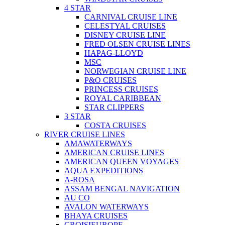
4 STAR
CARNIVAL CRUISE LINE
CELESTYAL CRUISES
DISNEY CRUISE LINE
FRED OLSEN CRUISE LINES
HAPAG-LLOYD
MSC
NORWEGIAN CRUISE LINE
P&O CRUISES
PRINCESS CRUISES
ROYAL CARIBBEAN
STAR CLIPPERS
3 STAR
COSTA CRUISES
RIVER CRUISE LINES
AMAWATERWAYS
AMERICAN CRUISE LINES
AMERICAN QUEEN VOYAGES
AQUA EXPEDITIONS
A-ROSA
ASSAM BENGAL NAVIGATION
AU CO
AVALON WATERWAYS
BHAYA CRUISES
CROISIEUROPE