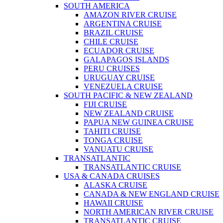
SOUTH AMERICA
AMAZON RIVER CRUISE
ARGENTINA CRUISE
BRAZIL CRUISE
CHILE CRUISE
ECUADOR CRUISE
GALAPAGOS ISLANDS
PERU CRUISES
URUGUAY CRUISE
VENEZUELA CRUISE
SOUTH PACIFIC & NEW ZEALAND
FIJI CRUISE
NEW ZEALAND CRUISE
PAPUA NEW GUINEA CRUISE
TAHITI CRUISE
TONGA CRUISE
VANUATU CRUISE
TRANSATLANTIC
TRANSATLANTIC CRUISE
USA & CANADA CRUISES
ALASKA CRUISE
CANADA & NEW ENGLAND CRUISE
HAWAII CRUISE
NORTH AMERICAN RIVER CRUISE
TRANSATLANTIC CRUISE