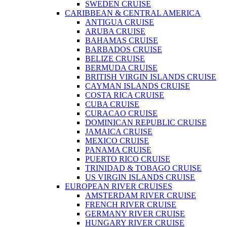
SWEDEN CRUISE
CARIBBEAN & CENTRAL AMERICA
ANTIGUA CRUISE
ARUBA CRUISE
BAHAMAS CRUISE
BARBADOS CRUISE
BELIZE CRUISE
BERMUDA CRUISE
BRITISH VIRGIN ISLANDS CRUISE
CAYMAN ISLANDS CRUISE
COSTA RICA CRUISE
CUBA CRUISE
CURACAO CRUISE
DOMINICAN REPUBLIC CRUISE
JAMAICA CRUISE
MEXICO CRUISE
PANAMA CRUISE
PUERTO RICO CRUISE
TRINIDAD & TOBAGO CRUISE
US VIRGIN ISLANDS CRUISE
EUROPEAN RIVER CRUISES
AMSTERDAM RIVER CRUISE
FRENCH RIVER CRUISE
GERMANY RIVER CRUISE
HUNGARY RIVER CRUISE