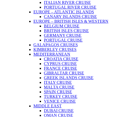
ITALIAN RIVER CRUISE
PORTUGAL RIVER CRUISE
EUROPE – ATLANTIC ISLANDS
CANARY ISLANDS CRUISE
EUROPE – BRITISH ISLES & WESTERN
BELGIUM CRUISE
BRITISH ISLES CRUISE
GERMANY CRUISE
PORTUGAL CRUISE
GALAPAGOS CRUISES
KIMBERLEY CRUISES
MEDITERRANEAN
CROATIA CRUISE
CYPRUS CRUISE
FRANCE CRUISE
GIBRALTAR CRUISE
GREEK ISLANDS CRUISE
ITALY CRUISE
MALTA CRUISE
SPAIN CRUISE
TURKEY CRUISE
VENICE CRUISE
MIDDLE EAST
DUBAI CRUISE
OMAN CRUISE