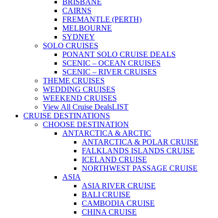
BRISBANE
CAIRNS
FREMANTLE (PERTH)
MELBOURNE
SYDNEY
SOLO CRUISES
PONANT SOLO CRUISE DEALS
SCENIC – OCEAN CRUISES
SCENIC – RIVER CRUISES
THEME CRUISES
WEDDING CRUISES
WEEKEND CRUISES
View All Cruise Deals
LIST
CRUISE DESTINATIONS
CHOOSE DESTINATION
ANTARCTICA & ARCTIC
ANTARCTICA & POLAR CRUISE
FALKLANDS ISLANDS CRUISE
ICELAND CRUISE
NORTHWEST PASSAGE CRUISE
ASIA
ASIA RIVER CRUISE
BALI CRUISE
CAMBODIA CRUISE
CHINA CRUISE