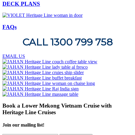
DECK PLANS
FAQs
CALL 1300 799 758
EMAIL US
Book a Lower Mekong Vietnam Cruise with
Heritage Line Cruises
Join our mailing list!