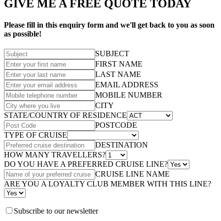
GIVE ME A FREE QUOTE TODAY
Please fill in this enquiry form and we'll get back to you as soon
as possible!
SUBJECT
FIRST NAME
LAST NAME
EMAIL ADDRESS
MOBILE NUMBER
CITY
STATE/COUNTRY OF RESIDENCE
POSTCODE
TYPE OF CRUISE
DESTINATION
HOW MANY TRAVELLERS?
DO YOU HAVE A PREFERRED CRUISE LINE?
CRUISE LINE NAME
ARE YOU A LOYALTY CLUB MEMBER WITH THIS LINE?
Subscribe to our newsletter