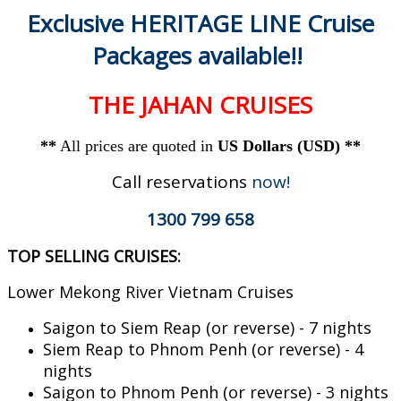
Exclusive HERITAGE LINE Cruise
Packages available!!
THE JAHAN CRUISES
**
All prices are quoted in
US Dollars (USD) **
Call reservations
now!
1300 799 658
TOP SELLING CRUISES
:
Lower Mekong River Vietnam Cruises
Saigon to Siem Reap (or reverse) - 7 nights
Siem Reap to Phnom Penh (or reverse) - 4
nights
Saigon to Phnom Penh (or reverse) - 3 nights