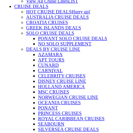
View All Cruise Lines
LIST
CRUISE DEALS
HOT CRUISE DEALS
Hurry up!
AUSTRALIA CRUISE DEALS
CROATIA CRUISES
GREEK ISLANDS DEALS
SOLO CRUISE DEALS
PONANT SOLO CRUISE DEALS
NO SOLO SUPPLEMENT
DEALS BY CRUISE LINE
AZAMARA
APT TOURS
CUNARD
CARNIVAL
CELEBRITY CRUISES
DISNEY CRUISE LINE
HOLLAND AMERICA
MSC CRUISES
NORWEGIAN CRUISE LINE
OCEANIA CRUISES
PONANT
PRINCESS CRUISES
ROYAL CARIBBEAN CRUISES
SEABOURN
SILVERSEA CRUISE DEALS