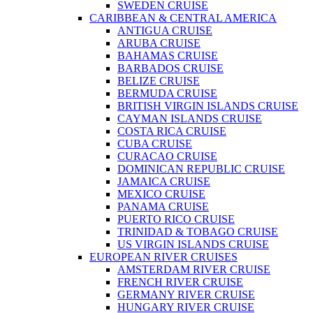
SWEDEN CRUISE
CARIBBEAN & CENTRAL AMERICA
ANTIGUA CRUISE
ARUBA CRUISE
BAHAMAS CRUISE
BARBADOS CRUISE
BELIZE CRUISE
BERMUDA CRUISE
BRITISH VIRGIN ISLANDS CRUISE
CAYMAN ISLANDS CRUISE
COSTA RICA CRUISE
CUBA CRUISE
CURACAO CRUISE
DOMINICAN REPUBLIC CRUISE
JAMAICA CRUISE
MEXICO CRUISE
PANAMA CRUISE
PUERTO RICO CRUISE
TRINIDAD & TOBAGO CRUISE
US VIRGIN ISLANDS CRUISE
EUROPEAN RIVER CRUISES
AMSTERDAM RIVER CRUISE
FRENCH RIVER CRUISE
GERMANY RIVER CRUISE
HUNGARY RIVER CRUISE