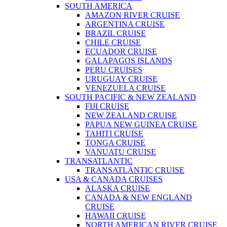
SOUTH AMERICA
AMAZON RIVER CRUISE
ARGENTINA CRUISE
BRAZIL CRUISE
CHILE CRUISE
ECUADOR CRUISE
GALAPAGOS ISLANDS
PERU CRUISES
URUGUAY CRUISE
VENEZUELA CRUISE
SOUTH PACIFIC & NEW ZEALAND
FIJI CRUISE
NEW ZEALAND CRUISE
PAPUA NEW GUINEA CRUISE
TAHITI CRUISE
TONGA CRUISE
VANUATU CRUISE
TRANSATLANTIC
TRANSATLANTIC CRUISE
USA & CANADA CRUISES
ALASKA CRUISE
CANADA & NEW ENGLAND
CRUISE
HAWAII CRUISE
NORTH AMERICAN RIVER CRUISE