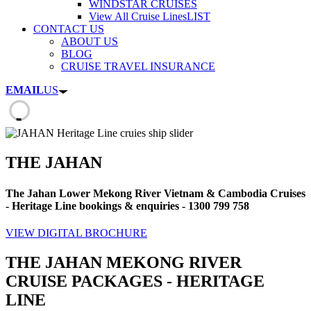
WINDSTAR CRUISES
View All Cruise Lines
LIST
CONTACT US
ABOUT US
BLOG
CRUISE TRAVEL INSURANCE
EMAIL
US
THE JAHAN
The Jahan Lower Mekong River Vietnam & Cambodia Cruises
- Heritage Line bookings & enquiries - 1300 799 758
VIEW DIGITAL BROCHURE
THE JAHAN MEKONG RIVER
CRUISE PACKAGES - HERITAGE
LINE