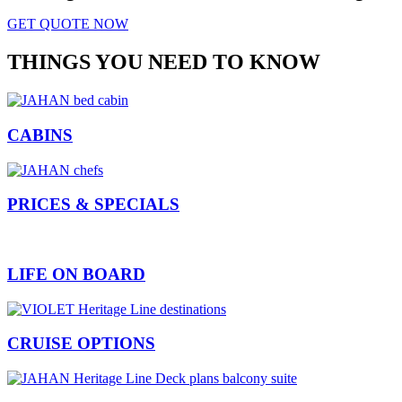
GET QUOTE NOW
THINGS YOU NEED TO KNOW
CABINS
PRICES & SPECIALS
LIFE ON BOARD
CRUISE OPTIONS