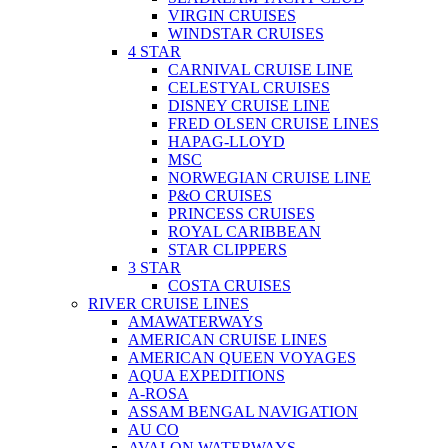
VIRGIN CRUISES
WINDSTAR CRUISES
4 STAR
CARNIVAL CRUISE LINE
CELESTYAL CRUISES
DISNEY CRUISE LINE
FRED OLSEN CRUISE LINES
HAPAG-LLOYD
MSC
NORWEGIAN CRUISE LINE
P&O CRUISES
PRINCESS CRUISES
ROYAL CARIBBEAN
STAR CLIPPERS
3 STAR
COSTA CRUISES
RIVER CRUISE LINES
AMAWATERWAYS
AMERICAN CRUISE LINES
AMERICAN QUEEN VOYAGES
AQUA EXPEDITIONS
A-ROSA
ASSAM BENGAL NAVIGATION
AU CO
AVALON WATERWAYS