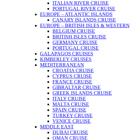
ITALIAN RIVER CRUISE
PORTUGAL RIVER CRUISE
EUROPE – ATLANTIC ISLANDS
CANARY ISLANDS CRUISE
EUROPE – BRITISH ISLES & WESTERN
BELGIUM CRUISE
BRITISH ISLES CRUISE
GERMANY CRUISE
PORTUGAL CRUISE
GALAPAGOS CRUISES
KIMBERLEY CRUISES
MEDITERRANEAN
CROATIA CRUISE
CYPRUS CRUISE
FRANCE CRUISE
GIBRALTAR CRUISE
GREEK ISLANDS CRUISE
ITALY CRUISE
MALTA CRUISE
SPAIN CRUISE
TURKEY CRUISE
VENICE CRUISE
MIDDLE EAST
DUBAI CRUISE
OMAN CRUISE