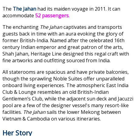
The
The Jahan
had its maiden voyage in 2011. It can
accommodate
52 passengers
.
The enchanting
The Jahan
captivates and transports
guests back in time with an aura evoking the glory of
former British-India. Named after the celebrated 16th
century Indian emperor and great patron of the arts,
Shah Jahan, Heritage Line designed this regal craft with
fine artworks and outfitting sourced from India.
All staterooms are spacious and have private balconies,
though the sprawling Noble Suites offer unparalleled
onboard living experiences. The atmospheric East India
Club & Lounge resembles an old British-Indian
Gentlemen’s Club, while the adjacent sun deck and Jacuzzi
pool are a few of the designer vessel's many resort-like
facilities.
The Jahan
sails the lower Mekong between
Vietnam & Cambodia on various itineraries.
Her Story