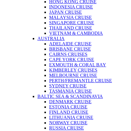
HONG KONG CRUISE
INDONESIA CRUISE
JAPAN CRUISE
MALAYSIA CRUISE
SINGAPORE CRUISE
THAILAND CRUISE
VIETNAM & CAMBODIA
AUSTRALIA
ADELAIDE CRUISE
BRISBANE CRUISE
CAIRNS CRUISES
CAPE YORK CRUISE
EXMOUTH & CORAL BAY
KIMBERLEY CRUISES
MELBOURNE CRUISE
PERTH/FREMANTLE CRUISE
SYDNEY CRUISE
TASMANIA CRUISE
BALTIC SEA & SCANDINAVIA
DENMARK CRUISE
ESTONIA CRUISE
FINLAND CRUISE
LITHUANIA CRUISE
NORWAY CRUISE
RUSSIA CRUISE