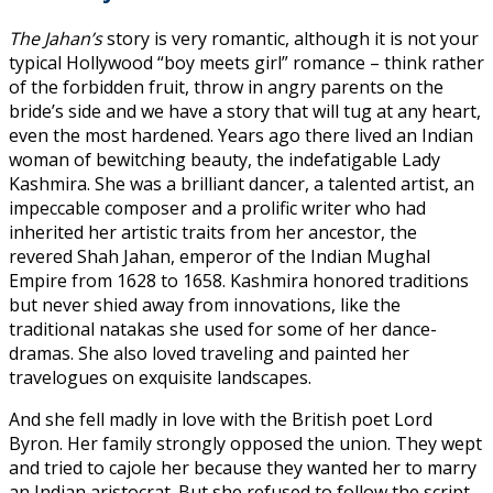
The Jahan’s
story is very romantic, although it is not your
typical Hollywood “boy meets girl” romance – think rather
of the forbidden fruit, throw in angry parents on the
bride’s side and we have a story that will tug at any heart,
even the most hardened. Years ago there lived an Indian
woman of bewitching beauty, the indefatigable Lady
Kashmira. She was a brilliant dancer, a talented artist, an
impeccable composer and a prolific writer who had
inherited her artistic traits from her ancestor, the
revered Shah Jahan, emperor of the Indian Mughal
Empire from 1628 to 1658. Kashmira honored traditions
but never shied away from innovations, like the
traditional natakas she used for some of her dance-
dramas. She also loved traveling and painted her
travelogues on exquisite landscapes.
And she fell madly in love with the British poet Lord
Byron. Her family strongly opposed the union. They wept
and tried to cajole her because they wanted her to marry
an Indian aristocrat. But she refused to follow the script.