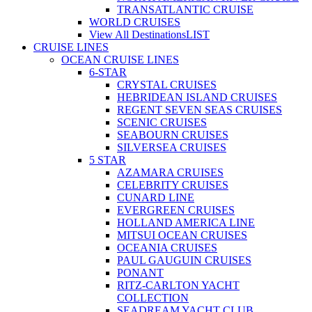
TRANSATLANTIC CRUISE
WORLD CRUISES
View All Destinations
LIST
CRUISE LINES
OCEAN CRUISE LINES
6-STAR
CRYSTAL CRUISES
HEBRIDEAN ISLAND CRUISES
REGENT SEVEN SEAS CRUISES
SCENIC CRUISES
SEABOURN CRUISES
SILVERSEA CRUISES
5 STAR
AZAMARA CRUISES
CELEBRITY CRUISES
CUNARD LINE
EVERGREEN CRUISES
HOLLAND AMERICA LINE
MITSUI OCEAN CRUISES
OCEANIA CRUISES
PAUL GAUGUIN CRUISES
PONANT
RITZ-CARLTON YACHT
COLLECTION
SEADREAM YACHT CLUB