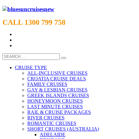
CALL 1300 799 758
CRUISE TYPE
ALL-INCLUSIVE CRUISES
CROATIA CRUISE DEALS
FAMILY CRUISES
GAY & LESBIAN CRUISES
GREEK ISLANDS CRUISES
HONEYMOON CRUISES
LAST MINUTE CRUISES
RAIL & CRUISE PACKAGES
RIVER CRUISES
ROMANTIC CRUISES
SHORT CRUISES (AUSTRALIA)
ADELAIDE