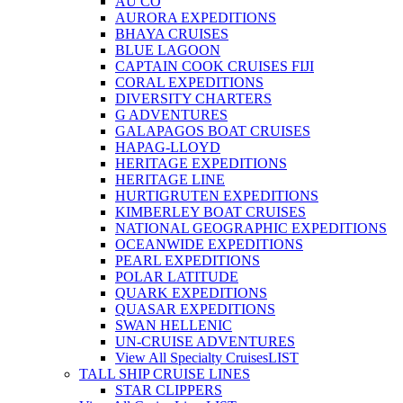
AU CO
AURORA EXPEDITIONS
BHAYA CRUISES
BLUE LAGOON
CAPTAIN COOK CRUISES FIJI
CORAL EXPEDITIONS
DIVERSITY CHARTERS
G ADVENTURES
GALAPAGOS BOAT CRUISES
HAPAG-LLOYD
HERITAGE EXPEDITIONS
HERITAGE LINE
HURTIGRUTEN EXPEDITIONS
KIMBERLEY BOAT CRUISES
NATIONAL GEOGRAPHIC EXPEDITIONS
OCEANWIDE EXPEDITIONS
PEARL EXPEDITIONS
POLAR LATITUDE
QUARK EXPEDITIONS
QUASAR EXPEDITIONS
SWAN HELLENIC
UN-CRUISE ADVENTURES
View All Specialty Cruises
LIST
TALL SHIP CRUISE LINES
STAR CLIPPERS