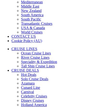
Mediterranean
Middle East
New Zealand
South America
South Pacific
Transatlantic Cruises
USA & Canada
World Cruises
CONTACT US
Cookie Policy (AU)
CRUISE LINES
Ocean Cruise Lines
River Cruise Lines
Speciality & Expedition
Tall Ship Cruise Lines
CRUISE DEALS
Hot Deals
Solo Cruise Deals
Azamara
Cunard Line
Carnival
Celebrity Cruises
Disney Cruises
Holland America