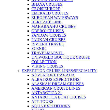
BHAYA CRUISES
CROISIEUROPE
EMERALD CRUISES
EUROPEAN WATERWAYS
HERITAGE LINE
MAHABAAHU CRUISES
OBEROI CRUISES
PANDAW CRUISES
PAUKAN CRUISES
RIVIERA TRAVEL
SCENIC
TRAVELMARVEL
UNIWORLD BOUTIQUE CRUISE
COLLECTION
VIKING CRUISES
EXPEDITION CRUISE LINES/SPECIALITY
ADVENTURE CANADA
ALBATROS EXPEDITIONS
ALASKAN DREAM CRUISES
AMERICAN CRUISE LINES
ANTARCTICA 21
ANTARCTICA BOAT CRUISES
APT TOURS
AQUA EXPEDITIONS