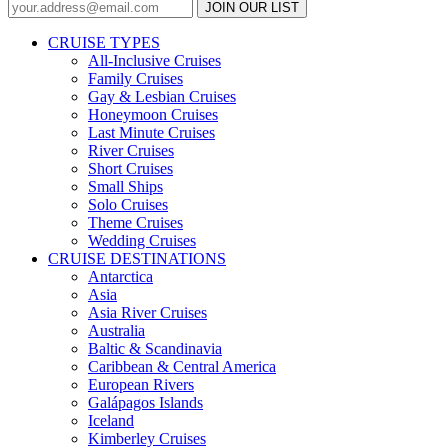
JOIN OUR LIST
CRUISE TYPES
All-Inclusive Cruises
Family Cruises
Gay & Lesbian Cruises
Honeymoon Cruises
Last Minute Cruises
River Cruises
Short Cruises
Small Ships
Solo Cruises
Theme Cruises
Wedding Cruises
CRUISE DESTINATIONS
Antarctica
Asia
Asia River Cruises
Australia
Baltic & Scandinavia
Caribbean & Central America
European Rivers
Galápagos Islands
Iceland
Kimberley Cruises