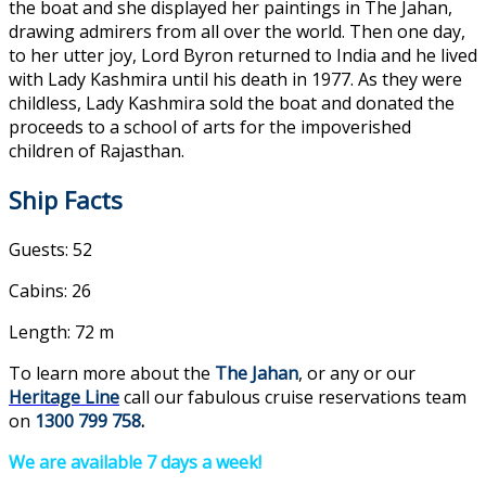
the boat and she displayed her paintings in The Jahan,
drawing admirers from all over the world. Then one day,
to her utter joy, Lord Byron returned to India and he lived
with Lady Kashmira until his death in 1977. As they were
childless, Lady Kashmira sold the boat and donated the
proceeds to a school of arts for the impoverished
children of Rajasthan.
Ship Facts
Guests: 52
Cabins: 26
Length: 72 m
To learn more about the
The Jahan
, or any or our
Heritage Line
call our fabulous cruise reservations team
on
1300 799 758
.
We are available 7 days a week!