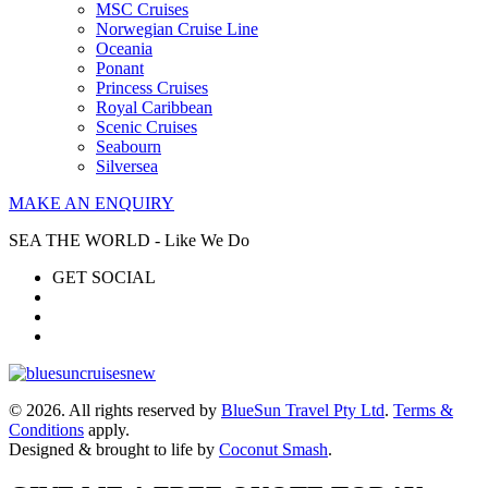
MSC Cruises
Norwegian Cruise Line
Oceania
Ponant
Princess Cruises
Royal Caribbean
Scenic Cruises
Seabourn
Silversea
MAKE AN ENQUIRY
SEA THE WORLD - Like We Do
GET SOCIAL
© 2026. All rights reserved by
BlueSun Travel Pty Ltd
.
Terms &
Conditions
apply.
Designed & brought to life by
Coconut Smash
.