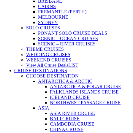
BRISBANE
CAIRNS
FREMANTLE (PERTH)
MELBOURNE
SYDNEY
SOLO CRUISES
PONANT SOLO CRUISE DEALS
SCENIC – OCEAN CRUISES
SCENIC – RIVER CRUISES
THEME CRUISES
WEDDING CRUISES
WEEKEND CRUISES
View All Cruise Deals
LIST
CRUISE DESTINATIONS
CHOOSE DESTINATION
ANTARCTICA & ARCTIC
ANTARCTICA & POLAR CRUISE
FALKLANDS ISLANDS CRUISE
ICELAND CRUISE
NORTHWEST PASSAGE CRUISE
ASIA
ASIA RIVER CRUISE
BALI CRUISE
CAMBODIA CRUISE
CHINA CRUISE