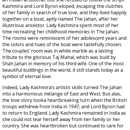
Kashmira and Lord Byron eloped, escaping the clutches
of her family in search of true love, and they lived happily
together on a boat, aptly named The Jahan, after her
illustrious ancestor. Lady Kashmira spent most of her
time recreating her childhood memories in The Jahan.
The rooms were reminiscent of her adolescent years and
the colors and hues of the boat were tastefully chosen.
The couples’ room was in white marble as a lasting
tribute to the glorious Taj Mahal, which was built by
Shah Jahan in memory of his third wife. One of the most
beautiful buildings in the world, it still stands today as a
symbol of eternal love.
Indeed, Lady Kashmira’s artistic skills turned The Jahan
into a harmonious mélange of East and West. But alas,
the love story tooka heartbreaking turn when the British
troops withdrew from India in 1947, and Lord Byron had
to return to England. Lady Kashmira remained in India as
she could not tear herself away from her family or her
country. She was heartbroken but continued to care for