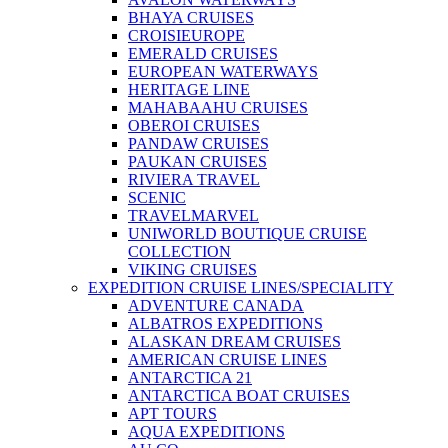
BHAYA CRUISES
CROISIEUROPE
EMERALD CRUISES
EUROPEAN WATERWAYS
HERITAGE LINE
MAHABAAHU CRUISES
OBEROI CRUISES
PANDAW CRUISES
PAUKAN CRUISES
RIVIERA TRAVEL
SCENIC
TRAVELMARVEL
UNIWORLD BOUTIQUE CRUISE
COLLECTION
VIKING CRUISES
EXPEDITION CRUISE LINES/SPECIALITY
ADVENTURE CANADA
ALBATROS EXPEDITIONS
ALASKAN DREAM CRUISES
AMERICAN CRUISE LINES
ANTARCTICA 21
ANTARCTICA BOAT CRUISES
APT TOURS
AQUA EXPEDITIONS