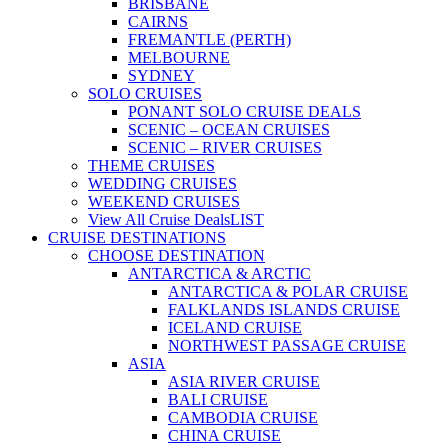
BRISBANE
CAIRNS
FREMANTLE (PERTH)
MELBOURNE
SYDNEY
SOLO CRUISES
PONANT SOLO CRUISE DEALS
SCENIC – OCEAN CRUISES
SCENIC – RIVER CRUISES
THEME CRUISES
WEDDING CRUISES
WEEKEND CRUISES
View All Cruise Deals
LIST
CRUISE DESTINATIONS
CHOOSE DESTINATION
ANTARCTICA & ARCTIC
ANTARCTICA & POLAR CRUISE
FALKLANDS ISLANDS CRUISE
ICELAND CRUISE
NORTHWEST PASSAGE CRUISE
ASIA
ASIA RIVER CRUISE
BALI CRUISE
CAMBODIA CRUISE
CHINA CRUISE