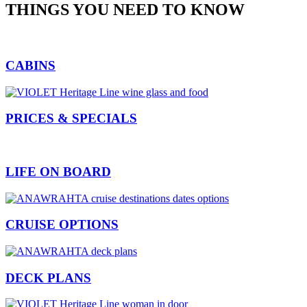
THINGS YOU NEED TO KNOW
CABINS
PRICES & SPECIALS
LIFE ON BOARD
CRUISE OPTIONS
DECK PLANS