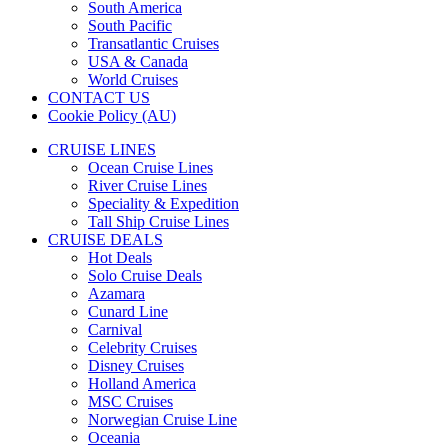
South America
South Pacific
Transatlantic Cruises
USA & Canada
World Cruises
CONTACT US
Cookie Policy (AU)
CRUISE LINES
Ocean Cruise Lines
River Cruise Lines
Speciality & Expedition
Tall Ship Cruise Lines
CRUISE DEALS
Hot Deals
Solo Cruise Deals
Azamara
Cunard Line
Carnival
Celebrity Cruises
Disney Cruises
Holland America
MSC Cruises
Norwegian Cruise Line
Oceania