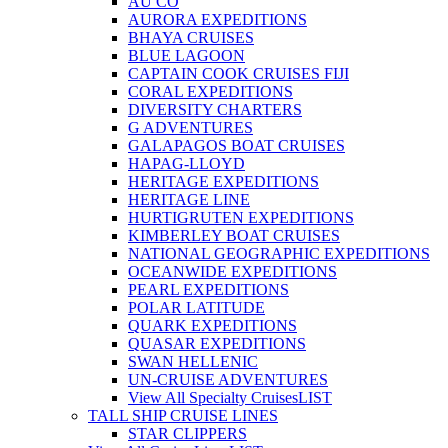
AU CO
AURORA EXPEDITIONS
BHAYA CRUISES
BLUE LAGOON
CAPTAIN COOK CRUISES FIJI
CORAL EXPEDITIONS
DIVERSITY CHARTERS
G ADVENTURES
GALAPAGOS BOAT CRUISES
HAPAG-LLOYD
HERITAGE EXPEDITIONS
HERITAGE LINE
HURTIGRUTEN EXPEDITIONS
KIMBERLEY BOAT CRUISES
NATIONAL GEOGRAPHIC EXPEDITIONS
OCEANWIDE EXPEDITIONS
PEARL EXPEDITIONS
POLAR LATITUDE
QUARK EXPEDITIONS
QUASAR EXPEDITIONS
SWAN HELLENIC
UN-CRUISE ADVENTURES
View All Specialty Cruises
LIST
TALL SHIP CRUISE LINES
STAR CLIPPERS