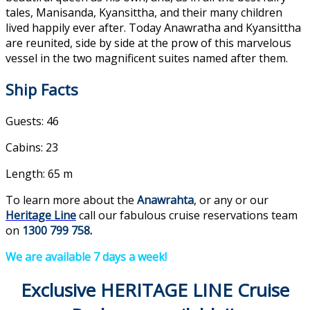
tales, Manisanda, Kyansittha, and their many children
lived happily ever after. Today Anawratha and Kyansittha
are reunited, side by side at the prow of this marvelous
vessel in the two magnificent suites named after them.
Ship Facts
Guests: 46
Cabins: 23
Length: 65 m
To learn more about the
Anawrahta
, or any or our
Heritage Line
call our fabulous cruise reservations team
on
1300 799 758
.
We are available 7 days a week!
Exclusive HERITAGE LINE Cruise