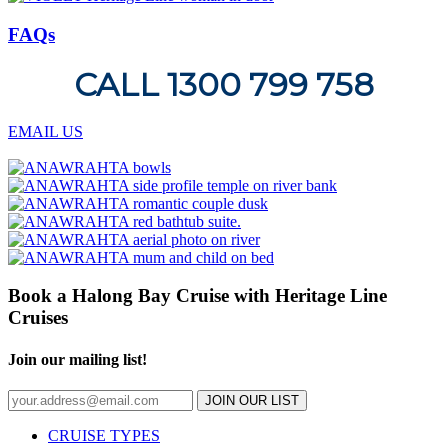
FAQs
CALL 1300 799 758
EMAIL US
Book a Halong Bay Cruise with Heritage Line
Cruises
Join our mailing list!
JOIN OUR LIST
CRUISE TYPES