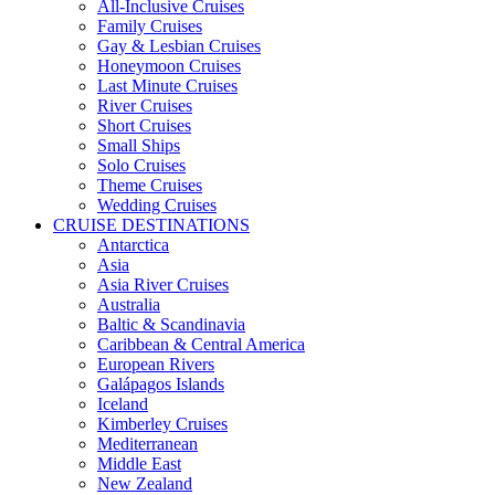
All-Inclusive Cruises
Family Cruises
Gay & Lesbian Cruises
Honeymoon Cruises
Last Minute Cruises
River Cruises
Short Cruises
Small Ships
Solo Cruises
Theme Cruises
Wedding Cruises
CRUISE DESTINATIONS
Antarctica
Asia
Asia River Cruises
Australia
Baltic & Scandinavia
Caribbean & Central America
European Rivers
Galápagos Islands
Iceland
Kimberley Cruises
Mediterranean
Middle East
New Zealand