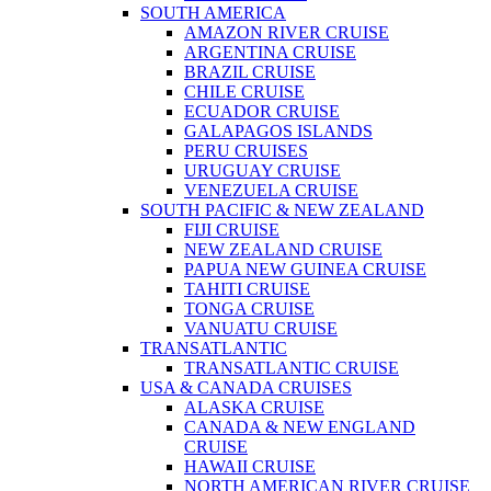
SOUTH AMERICA
AMAZON RIVER CRUISE
ARGENTINA CRUISE
BRAZIL CRUISE
CHILE CRUISE
ECUADOR CRUISE
GALAPAGOS ISLANDS
PERU CRUISES
URUGUAY CRUISE
VENEZUELA CRUISE
SOUTH PACIFIC & NEW ZEALAND
FIJI CRUISE
NEW ZEALAND CRUISE
PAPUA NEW GUINEA CRUISE
TAHITI CRUISE
TONGA CRUISE
VANUATU CRUISE
TRANSATLANTIC
TRANSATLANTIC CRUISE
USA & CANADA CRUISES
ALASKA CRUISE
CANADA & NEW ENGLAND
CRUISE
HAWAII CRUISE
NORTH AMERICAN RIVER CRUISE