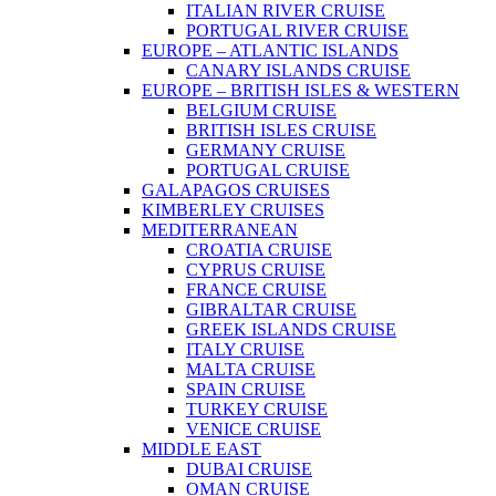
ITALIAN RIVER CRUISE
PORTUGAL RIVER CRUISE
EUROPE – ATLANTIC ISLANDS
CANARY ISLANDS CRUISE
EUROPE – BRITISH ISLES & WESTERN
BELGIUM CRUISE
BRITISH ISLES CRUISE
GERMANY CRUISE
PORTUGAL CRUISE
GALAPAGOS CRUISES
KIMBERLEY CRUISES
MEDITERRANEAN
CROATIA CRUISE
CYPRUS CRUISE
FRANCE CRUISE
GIBRALTAR CRUISE
GREEK ISLANDS CRUISE
ITALY CRUISE
MALTA CRUISE
SPAIN CRUISE
TURKEY CRUISE
VENICE CRUISE
MIDDLE EAST
DUBAI CRUISE
OMAN CRUISE