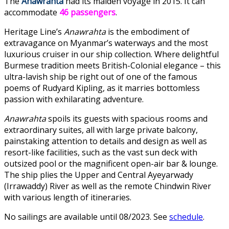
The
Anawrahta
had its maiden voyage in 2015. It can
accommodate
46 passengers
.
Heritage Line’s
Anawrahta
is the embodiment of
extravagance on Myanmar’s waterways and the most
luxurious cruiser in our ship collection. Where delightful
Burmese tradition meets British-Colonial elegance – this
ultra-lavish ship be right out of one of the famous
poems of Rudyard Kipling, as it marries bottomless
passion with exhilarating adventure.
Anawrahta
spoils its guests with spacious rooms and
extraordinary suites, all with large private balcony,
painstaking attention to details and design as well as
resort-like facilities, such as the vast sun deck with
outsized pool or the magnificent open-air bar & lounge.
The ship plies the Upper and Central Ayeyarwady
(Irrawaddy) River as well as the remote Chindwin River
with various length of itineraries.
No sailings are available until 08/2023. See
schedule
.