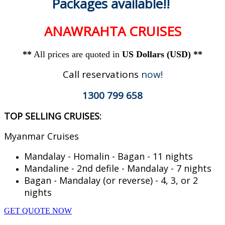
Packages available!!
ANAWRAHTA CRUISES
**
All prices are quoted in
US Dollars (USD) **
Call reservations
now!
1300 799 658
TOP SELLING CRUISES
:
Myanmar Cruises
Mandalay - Homalin - Bagan - 11 nights
Mandaline - 2nd defile - Mandalay - 7 nights
Bagan - Mandalay (or reverse) - 4, 3, or 2
nights
GET QUOTE NOW