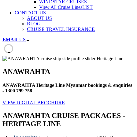
WINDSTAR CRUISES
View All Cruise Lines
LIST
CONTACT US
ABOUT US
BLOG
CRUISE TRAVEL INSURANCE
EMAIL
US
ANAWRAHTA
ANAWRAHTA Heritage Line Myanmar bookings & enquiries
- 1300 799 758
VIEW DIGITAL BROCHURE
ANAWRAHTA CRUISE PACKAGES -
HERITAGE LINE