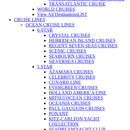
TRANSATLANTIC CRUISE
WORLD CRUISES
View All Destinations
LIST
CRUISE LINES
OCEAN CRUISE LINES
6-STAR
CRYSTAL CRUISES
HEBRIDEAN ISLAND CRUISES
REGENT SEVEN SEAS CRUISES
SCENIC CRUISES
SEABOURN CRUISES
SILVERSEA CRUISES
5 STAR
AZAMARA CRUISES
CELEBRITY CRUISES
CUNARD LINE
EVERGREEN CRUISES
HOLLAND AMERICA LINE
MITSUI OCEAN CRUISES
OCEANIA CRUISES
PAUL GAUGUIN CRUISES
PONANT
RITZ-CARLTON YACHT
COLLECTION
SEADREAM YACHT CLUB