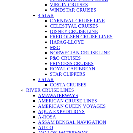
VIRGIN CRUISES
WINDSTAR CRUISES
4 STAR
CARNIVAL CRUISE LINE
CELESTYAL CRUISES
DISNEY CRUISE LINE
FRED OLSEN CRUISE LINES
HAPAG-LLOYD
MSC
NORWEGIAN CRUISE LINE
P&O CRUISES
PRINCESS CRUISES
ROYAL CARIBBEAN
STAR CLIPPERS
3 STAR
COSTA CRUISES
RIVER CRUISE LINES
AMAWATERWAYS
AMERICAN CRUISE LINES
AMERICAN QUEEN VOYAGES
AQUA EXPEDITIONS
A-ROSA
ASSAM BENGAL NAVIGATION
AU CO
AVALON WATERWAYS