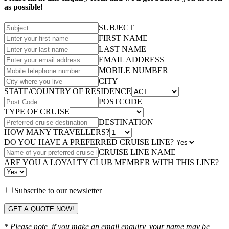
as possible!
SUBJECT
FIRST NAME
LAST NAME
EMAIL ADDRESS
MOBILE NUMBER
CITY
STATE/COUNTRY OF RESIDENCE
POSTCODE
TYPE OF CRUISE
DESTINATION
HOW MANY TRAVELLERS?
DO YOU HAVE A PREFERRED CRUISE LINE?
CRUISE LINE NAME
ARE YOU A LOYALTY CLUB MEMBER WITH THIS LINE?
Subscribe to our newsletter
GET A QUOTE NOW!
* Please note, if you make an email enquiry, your name may be