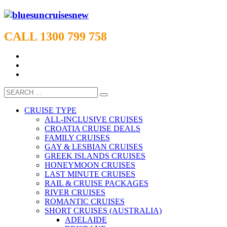
CALL 1300 799 758
CRUISE TYPE
ALL-INCLUSIVE CRUISES
CROATIA CRUISE DEALS
FAMILY CRUISES
GAY & LESBIAN CRUISES
GREEK ISLANDS CRUISES
HONEYMOON CRUISES
LAST MINUTE CRUISES
RAIL & CRUISE PACKAGES
RIVER CRUISES
ROMANTIC CRUISES
SHORT CRUISES (AUSTRALIA)
ADELAIDE