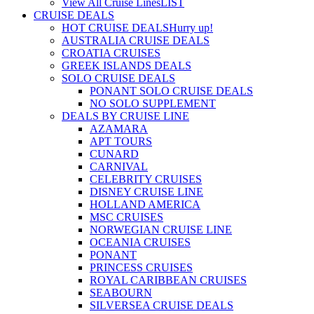
View All Cruise Lines
LIST
CRUISE DEALS
HOT CRUISE DEALS
Hurry up!
AUSTRALIA CRUISE DEALS
CROATIA CRUISES
GREEK ISLANDS DEALS
SOLO CRUISE DEALS
PONANT SOLO CRUISE DEALS
NO SOLO SUPPLEMENT
DEALS BY CRUISE LINE
AZAMARA
APT TOURS
CUNARD
CARNIVAL
CELEBRITY CRUISES
DISNEY CRUISE LINE
HOLLAND AMERICA
MSC CRUISES
NORWEGIAN CRUISE LINE
OCEANIA CRUISES
PONANT
PRINCESS CRUISES
ROYAL CARIBBEAN CRUISES
SEABOURN
SILVERSEA CRUISE DEALS