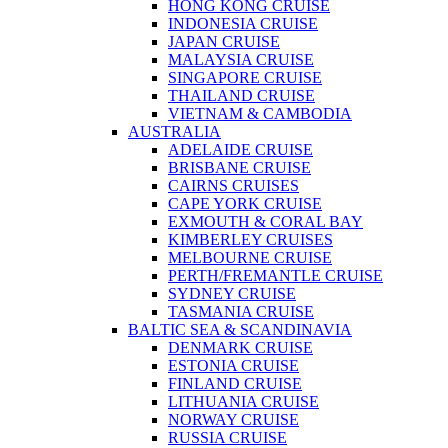
HONG KONG CRUISE
INDONESIA CRUISE
JAPAN CRUISE
MALAYSIA CRUISE
SINGAPORE CRUISE
THAILAND CRUISE
VIETNAM & CAMBODIA
AUSTRALIA
ADELAIDE CRUISE
BRISBANE CRUISE
CAIRNS CRUISES
CAPE YORK CRUISE
EXMOUTH & CORAL BAY
KIMBERLEY CRUISES
MELBOURNE CRUISE
PERTH/FREMANTLE CRUISE
SYDNEY CRUISE
TASMANIA CRUISE
BALTIC SEA & SCANDINAVIA
DENMARK CRUISE
ESTONIA CRUISE
FINLAND CRUISE
LITHUANIA CRUISE
NORWAY CRUISE
RUSSIA CRUISE