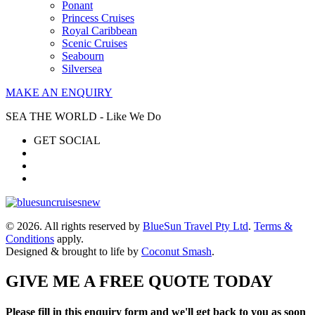
Ponant
Princess Cruises
Royal Caribbean
Scenic Cruises
Seabourn
Silversea
MAKE AN ENQUIRY
SEA THE WORLD - Like We Do
GET SOCIAL
© 2026. All rights reserved by
BlueSun Travel Pty Ltd
.
Terms &
Conditions
apply.
Designed & brought to life by
Coconut Smash
.
GIVE ME A FREE QUOTE TODAY
Please fill in this enquiry form and we'll get back to you as soon