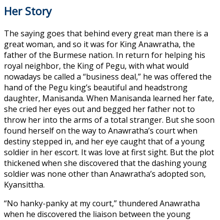
Her Story
The saying goes that behind every great man there is a
great woman, and so it was for King Anawratha, the
father of the Burmese nation. In return for helping his
royal neighbor, the King of Pegu, with what would
nowadays be called a “business deal,” he was offered the
hand of the Pegu king’s beautiful and headstrong
daughter, Manisanda. When Manisanda learned her fate,
she cried her eyes out and begged her father not to
throw her into the arms of a total stranger. But she soon
found herself on the way to Anawratha’s court when
destiny stepped in, and her eye caught that of a young
soldier in her escort. It was love at first sight. But the plot
thickened when she discovered that the dashing young
soldier was none other than Anawratha’s adopted son,
Kyansittha.
“No hanky-panky at my court,” thundered Anawratha
when he discovered the liaison between the young