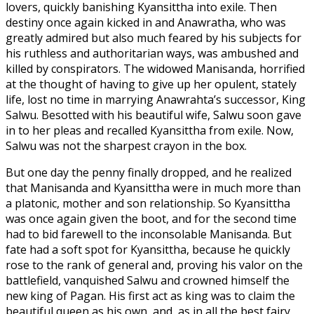
lovers, quickly banishing Kyansittha into exile. Then
destiny once again kicked in and Anawratha, who was
greatly admired but also much feared by his subjects for
his ruthless and authoritarian ways, was ambushed and
killed by conspirators. The widowed Manisanda, horrified
at the thought of having to give up her opulent, stately
life, lost no time in marrying Anawrahta’s successor, King
Salwu. Besotted with his beautiful wife, Salwu soon gave
in to her pleas and recalled Kyansittha from exile. Now,
Salwu was not the sharpest crayon in the box.
But one day the penny finally dropped, and he realized
that Manisanda and Kyansittha were in much more than
a platonic, mother and son relationship. So Kyansittha
was once again given the boot, and for the second time
had to bid farewell to the inconsolable Manisanda. But
fate had a soft spot for Kyansittha, because he quickly
rose to the rank of general and, proving his valor on the
battlefield, vanquished Salwu and crowned himself the
new king of Pagan. His first act as king was to claim the
beautiful queen as his own, and, as in all the best fairy