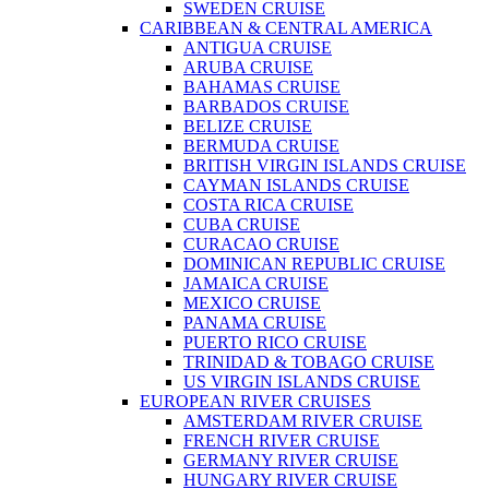
SWEDEN CRUISE
CARIBBEAN & CENTRAL AMERICA
ANTIGUA CRUISE
ARUBA CRUISE
BAHAMAS CRUISE
BARBADOS CRUISE
BELIZE CRUISE
BERMUDA CRUISE
BRITISH VIRGIN ISLANDS CRUISE
CAYMAN ISLANDS CRUISE
COSTA RICA CRUISE
CUBA CRUISE
CURACAO CRUISE
DOMINICAN REPUBLIC CRUISE
JAMAICA CRUISE
MEXICO CRUISE
PANAMA CRUISE
PUERTO RICO CRUISE
TRINIDAD & TOBAGO CRUISE
US VIRGIN ISLANDS CRUISE
EUROPEAN RIVER CRUISES
AMSTERDAM RIVER CRUISE
FRENCH RIVER CRUISE
GERMANY RIVER CRUISE
HUNGARY RIVER CRUISE